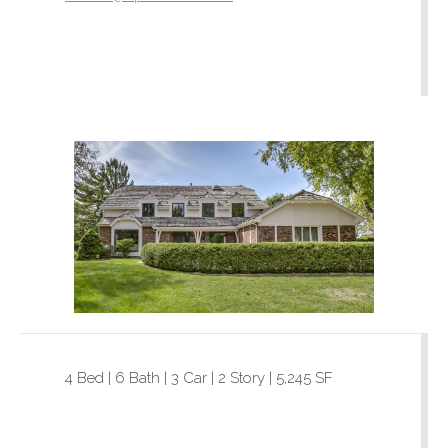
4 Bed | 6 Bath | 3 Car | 2 Story | 5,245 SF