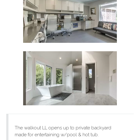
The walkout LL opens up to private backyard
made for entertaining w/pool & hot tub.