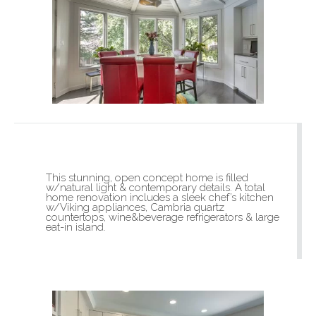
This stunning, open concept home is filled
w/natural light & contemporary details. A total
home renovation includes a sleek chef’s kitchen
w/Viking appliances, Cambria quartz
countertops, wine&beverage refrigerators & large
eat-in island.