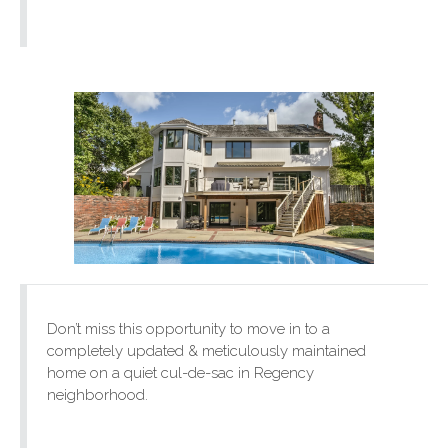
Don’t miss this opportunity to move in to a
completely updated & meticulously maintained
home on a quiet cul-de-sac in Regency
neighborhood.