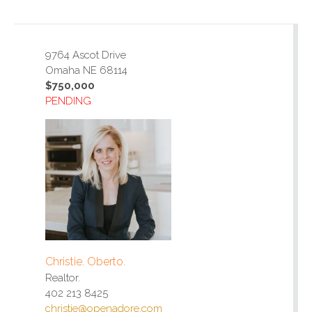
9764 Ascot Drive
Omaha NE 68114
$750,000
PENDING
Christie. Oberto.
Realtor.
402 213 8425
christie@openadore.com