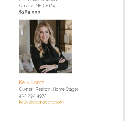
Omaha, NE 68124
$369,000
Kelly. Kontz.
Owner . Realtor . Home Stager .
402 290 4972
kelly@openadore.com