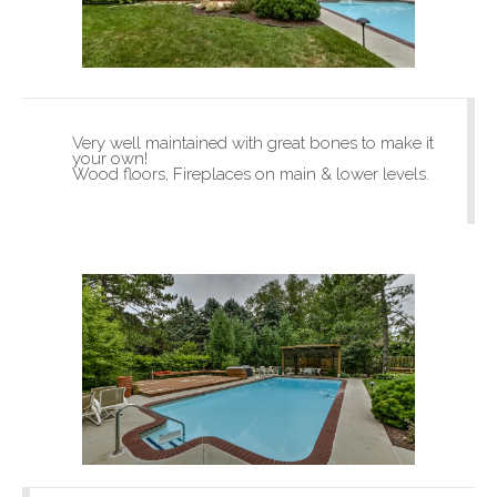
Very well maintained with great bones to make it
your own!
Wood floors, Fireplaces on main & lower levels.