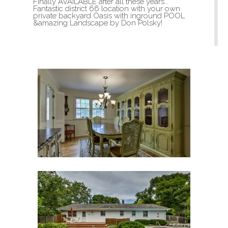
Finally AVAILABLE after all these years…
Fantastic district 66 location with your own
private backyard Oasis with inground POOL
&amazing Landscape by Don Polsky!