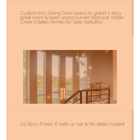
Custom Iron Swing Door opens to grand 2 story
great room & open wood curved staircase. Indian
Creek Estates Homes for Sale, beautiful.
1.5 Story, 6 bed, 6 bath, 4+ car & No detail missed!