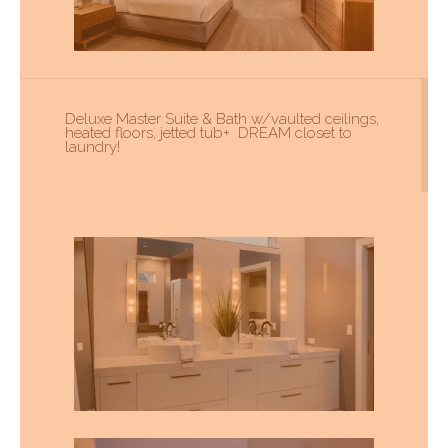
Deluxe Master Suite & Bath w/vaulted ceilings,
heated floors, jetted tub+ DREAM closet to
laundry!