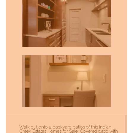
Walk out onto 2 backyard patios of this Indian
Creek Estates Homes for Sale. Covered patio with