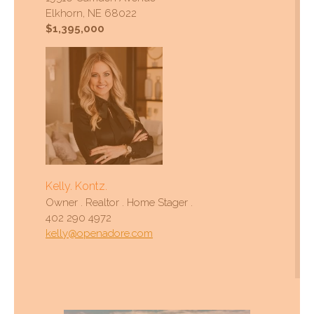
Elkhorn, NE 68022
$1,395,000
Kelly. Kontz.
Owner . Realtor . Home Stager .
402 290 4972
kelly@openadore.com