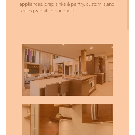
appliances, prep sinks & pantry, custom island
seating & built in banquette.