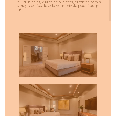
build-in cabs, Viking appliances, outdoor bath &
storage perfect to add your private pool (rough-
in).