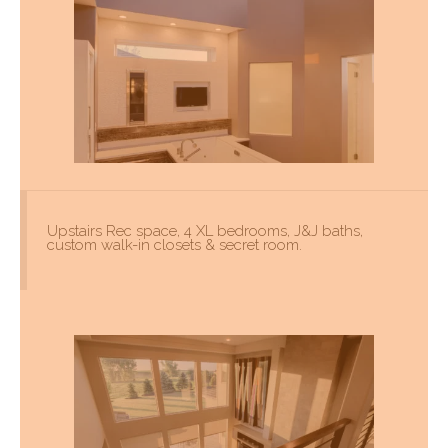
Upstairs Rec space, 4 XL bedrooms, J&J baths,
custom walk-in closets & secret room.