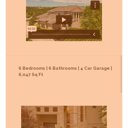
6 Bedrooms | 6 Bathrooms | 4 Car Garage |
6,047 Sq Ft