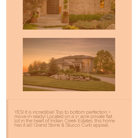
YES! It is incredible! Top to bottom perfection +
move-in ready! Located on a 1+ acre private flat
lot in the heart of Indian Creek Estates, this home
has it all! Grand Stone & Stucco Curb appeal,