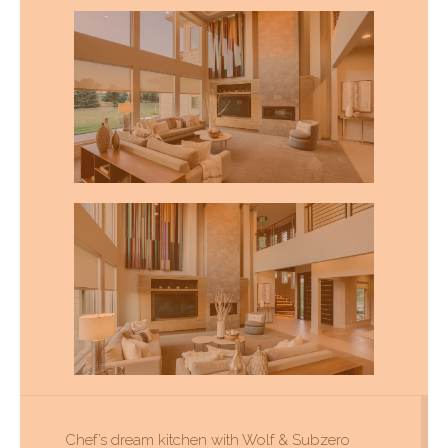
Chef’s dream kitchen with Wolf & Subzero