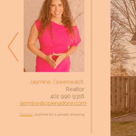
Jasmine. Greenwaldt.
Realtor
402 990 9316
jasmine@openadore.com
Contact
Jasmine for a private showing