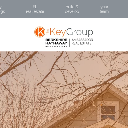
BACK
y
FL
build &
your
ngs
real estate
develop
team
ABOUT PRI
POR