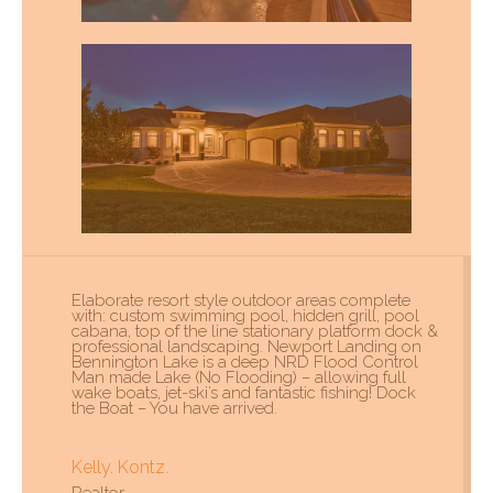
Elaborate resort style outdoor areas complete
with: custom swimming pool, hidden grill, pool
cabana, top of the line stationary platform dock &
professional landscaping. Newport Landing on
Bennington Lake is a deep NRD Flood Control
Man made Lake (No Flooding) – allowing full
wake boats, jet-ski’s and fantastic fishing! Dock
the Boat – You have arrived.
Kelly. Kontz.
Realtor.