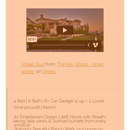
Video Tour
from
The Key Group - open.
adore.
on
Vimeo
.
4 Bed | 6 Bath | 6+ Car Garage (4 up + 2 Lower
drive around) | Ranch
An Entertainers Dream LAKE Home with Breath-
taking lake views & Sunrise/sunsets from every
window!
Strikingly Beautiful Ranch Walk -out home on