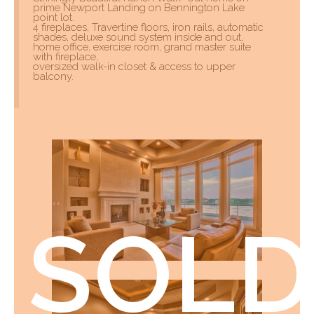
prime Newport Landing on Bennington Lake
point lot.
4 fireplaces, Travertine floors, iron rails, automatic
shades, deluxe sound system inside and out,
home office, exercise room, grand master suite
with fireplace,
oversized walk-in closet & access to upper
balcony.
SOLD