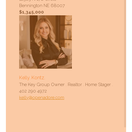
Bennington NE 68007
$1,345,000
Kelly. Kontz.
The Key Group Owner . Realtor . Home Stager .
402 290 4972
kelly@openadore.com