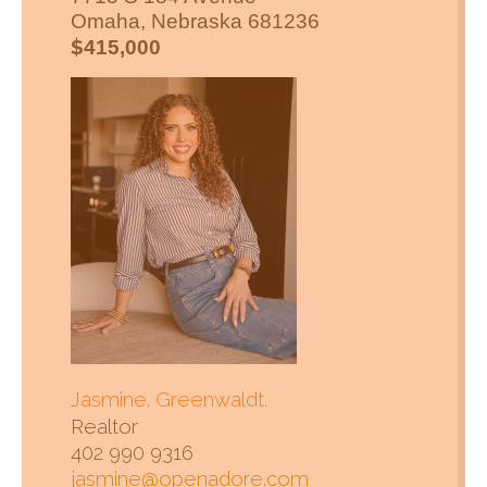
Omaha, Nebraska 681236
$
415,000
Jasmine. Greenwaldt.
Realtor
402 990 9316
jasmine@openadore.com