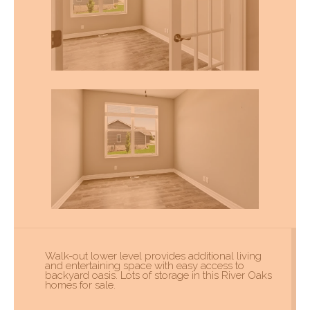
Walk-out lower level provides additional living
and entertaining space with easy access to
backyard oasis. Lots of storage in this River Oaks
homes for sale.