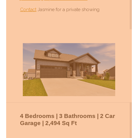
Contact
Jasmine for a private showing
4 Bedrooms | 3 Bathrooms | 2 Car
Garage | 2,494 Sq Ft