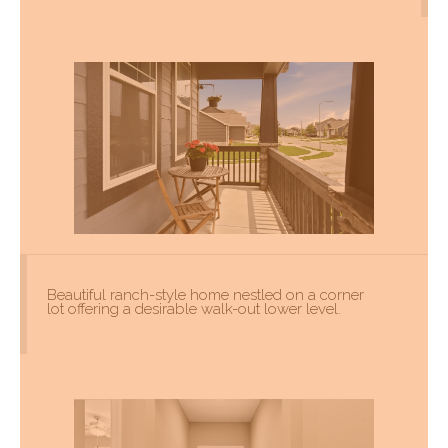
Beautiful ranch-style home nestled on a corner
lot offering a desirable walk-out lower level.