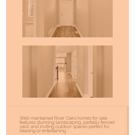
Well-maintained River Oaks homes for sale
features stunning landscaping, partially fenced
yard, and inviting outdoor spaces perfect for
relaxing or entertaining.