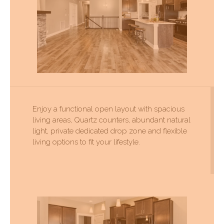
Enjoy a functional open layout with spacious
living areas, Quartz counters, abundant natural
light, private dedicated drop zone and flexible
living options to fit your lifestyle.