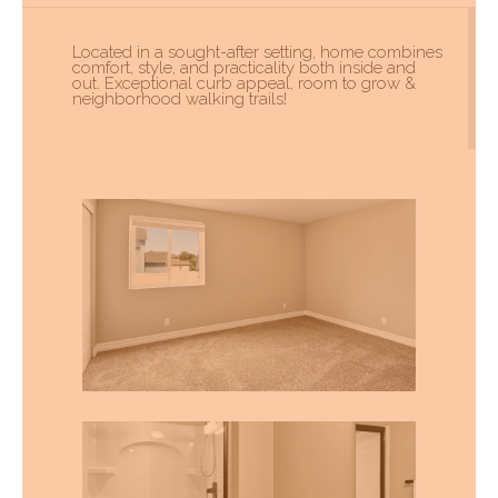
Located in a sought-after setting, home combines
comfort, style, and practicality both inside and
out. Exceptional curb appeal, room to grow &
neighborhood walking trails!